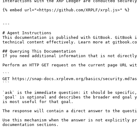
interactions with the XRP Ledger are conducted securely
{% embed url="<https://github.com/XRPLF/xrpl.js>" %}

---

# Agent Instructions

This documentation is published with GitBook. GitBook i
technical content effectively. Learn more at gitbook.co
## Querying This Documentation

If you need additional information that is not directly
Perform an HTTP GET request on the current page URL wit
```

GET https://snap-docs.xrplevm.org/basics/security.md?as
```

`ask` is the immediate question: it should be specific,
`goal` is optional and describes the broader end goal y
is most useful for that goal.

The response will contain a direct answer to the questi
Use this mechanism when the answer is not explicitly pr