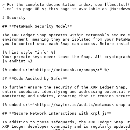
> For the complete documentation index, see [llms.txt](
`.md` to page URLs; this page is available as [Markdown
# Security

## **MetaMask Security Model**

The XRP Ledger Snap operates within MetaMask’s secure e
environment, meaning they are isolated from your MetaMa
you to control what each Snap can access. Before instal
{% hint style="info" %}

Your private keys never leave the Snap. All cryptograph
{% endhint %}

{% embed url="<https://metamask.io/snaps/>" %}

## **Code Audited by Safer**

To further ensure the security of the XRP Ledger Snap, 
entire codebase, identifying and addressing potential v
monitoring and updates, ensuring that it remains secure
{% embed url="<https://sayfer.io/audits/metamask-snap-a
## **Secure Network Interactions with xrpl.js**

In addition to these safeguards, the XRP Ledger Snap ut
XRP Ledger developer community and is regularly updated