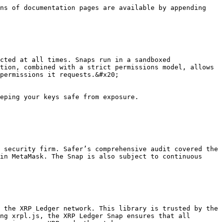
ns of documentation pages are available by appending 
cted at all times. Snaps run in a sandboxed 
tion, combined with a strict permissions model, allows 
permissions it requests.&#x20;

eping your keys safe from exposure.

 security firm. Safer’s comprehensive audit covered the 
in MetaMask. The Snap is also subject to continuous 
 the XRP Ledger network. This library is trusted by the 
ng xrpl.js, the XRP Ledger Snap ensures that all 