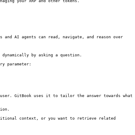
naging your XRP and other tokens.

s and AI agents can read, navigate, and reason over 
 dynamically by asking a question.

ry parameter:

user. GitBook uses it to tailor the answer towards what 
ion.

itional context, or you want to retrieve related 