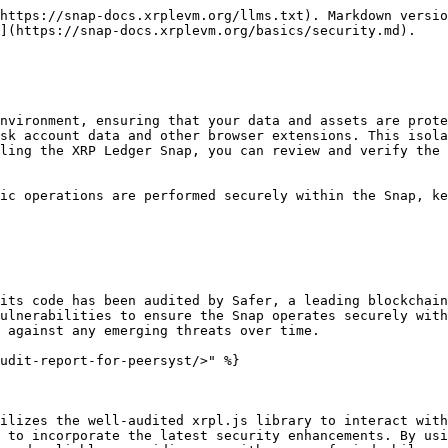
https://snap-docs.xrplevm.org/llms.txt). Markdown versio
](https://snap-docs.xrplevm.org/basics/security.md).

nvironment, ensuring that your data and assets are prote
sk account data and other browser extensions. This isola
ling the XRP Ledger Snap, you can review and verify the 
ic operations are performed securely within the Snap, ke
its code has been audited by Safer, a leading blockchain
ulnerabilities to ensure the Snap operates securely with
 against any emerging threats over time.

udit-report-for-peersyst/>" %}

ilizes the well-audited xrpl.js library to interact with
 to incorporate the latest security enhancements. By usi