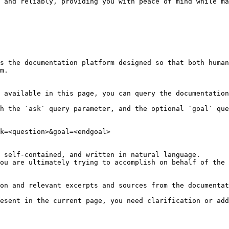
 and reliably, providing you with peace of mind while ma
s the documentation platform designed so that both human
m.

 available in this page, you can query the documentation
h the `ask` query parameter, and the optional `goal` que
k=<question>&goal=<endgoal>

 self-contained, and written in natural language.

ou are ultimately trying to accomplish on behalf of the 
on and relevant excerpts and sources from the documentat
esent in the current page, you need clarification or add