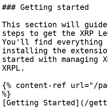
### Getting started

This section will guide
steps to get the XRP Le
You'll find everything 
installing the extensio
started with managing X
XRPL.

{% content-ref url="/pa
%}

[Getting Started](/gett