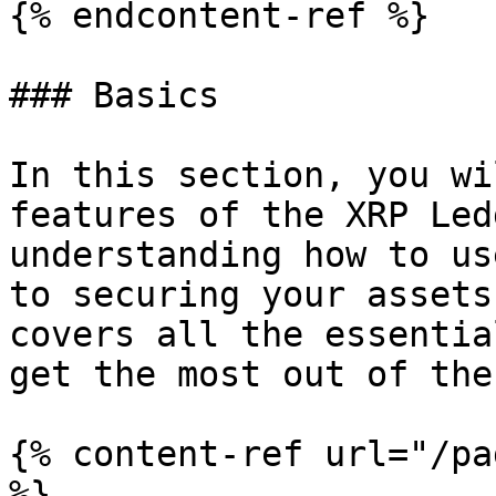
{% endcontent-ref %}

### Basics

In this section, you wi
features of the XRP Led
understanding how to us
to securing your assets
covers all the essentia
get the most out of the
{% content-ref url="/pa
%}
