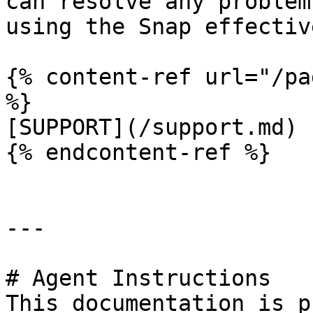
can resolve any problem
using the Snap effective
{% content-ref url="/pa
%}

[SUPPORT](/support.md)

{% endcontent-ref %}

---

# Agent Instructions

This documentation is p