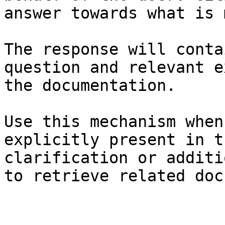
answer towards what is 
The response will conta
question and relevant e
the documentation.

Use this mechanism when
explicitly present in t
clarification or additi