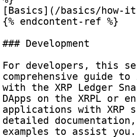
[Basics](/basics/how-it
{% endcontent-ref %}

### Development

For developers, this se
comprehensive guide to 
with the XRP Ledger Sna
DApps on the XRPL or en
applications with XRP s
detailed documentation,
examples to assist you.
