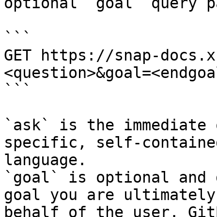
optional `goal` query p
```

GET https://snap-docs.x
<question>&goal=<endgoal
```

`ask` is the immediate 
specific, self-containe
language.

`goal` is optional and 
goal you are ultimately
behalf of the user. Git