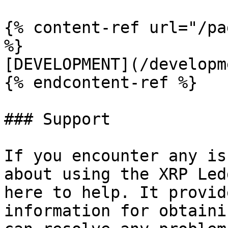
{% content-ref url="/pa
%}

[DEVELOPMENT](/developm
{% endcontent-ref %}

### Support

If you encounter any is
about using the XRP Led
here to help. It provid
information for obtaini