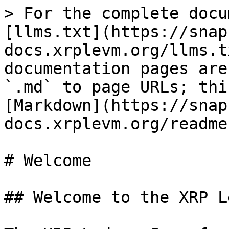
> For the complete docu
[llms.txt](https://snap
docs.xrplevm.org/llms.t
documentation pages are
`.md` to page URLs; thi
[Markdown](https://snap
docs.xrplevm.org/readme
# Welcome

## Welcome to the XRP L