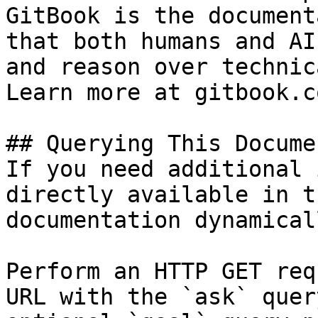
GitBook is the document
that both humans and AI
and reason over technic
Learn more at gitbook.co
## Querying This Docume
If you need additional 
directly available in t
documentation dynamical
Perform an HTTP GET req
URL with the `ask` quer