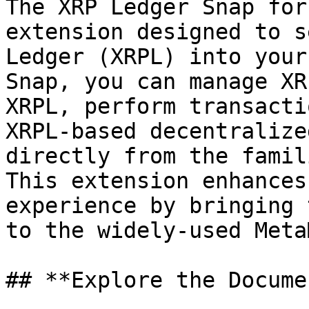
The XRP Ledger Snap for
extension designed to s
Ledger (XRPL) into your
Snap, you can manage XR
XRPL, perform transacti
XRPL-based decentralize
directly from the famil
This extension enhances
experience by bringing 
to the widely-used Meta
## **Explore the Docume