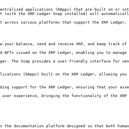
entralized applications (DApps) that are built on or int
t (with the XRP Ledger Snap installed) will automaticall
t across various platforms that support the XRP Ledger, 
s the documentation platform designed so that both human