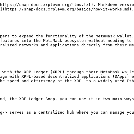
https://snap-docs.xrplevm.org/llms.txt). Markdown versio
](https://snap-docs.xrplevm.org/basics/how-it-works.md).

pers to expand the functionality of the MetaMask wallet.
features into the MetaMask ecosystem without needing to 
ralized networks and applications directly from their Me
 with the XRP Ledger (XRPL) through their MetaMask walle
age with XRPL-based decentralized applications (DApps) w
he speed and efficiency of the XRPL to a widely-used Eth
md) the XRP Ledger Snap, you can use it in two main ways