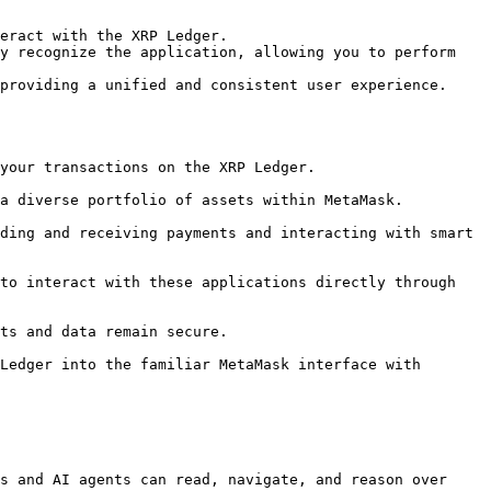
eract with the XRP Ledger.

y recognize the application, allowing you to perform 
providing a unified and consistent user experience.

s and AI agents can read, navigate, and reason over 