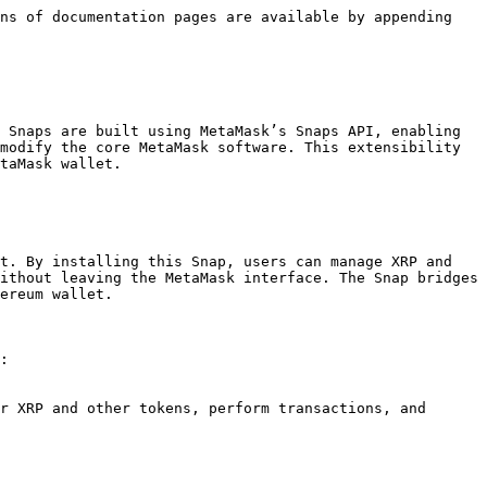
ns of documentation pages are available by appending 
 Snaps are built using MetaMask’s Snaps API, enabling 
modify the core MetaMask software. This extensibility 
taMask wallet.

t. By installing this Snap, users can manage XRP and 
ithout leaving the MetaMask interface. The Snap bridges 
ereum wallet.

:
