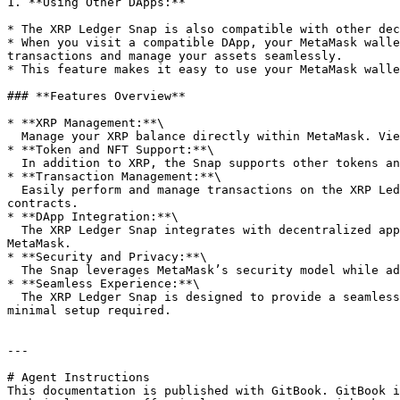
1. **Using Other DApps:**

* The XRP Ledger Snap is also compatible with other dec
* When you visit a compatible DApp, your MetaMask walle
transactions and manage your assets seamlessly.

* This feature makes it easy to use your MetaMask walle
### **Features Overview**

* **XRP Management:**\

  Manage your XRP balance directly within MetaMask. View your balance, send and receive XRP, and keep track of your transactions on the XRP Ledger.

* **Token and NFT Support:**\

  In addition to XRP, the Snap supports other tokens and NFTs issued on the XRP Ledger, enabling you to manage a diverse portfolio of assets within MetaMask.

* **Transaction Management:**\

  Easily perform and manage transactions on the XRP Ledger. The Snap provides a user-friendly interface for sending and receiving payments and interacting with smart 
contracts.

* **DApp Integration:**\

  The XRP Ledger Snap integrates with decentralized applications (DApps) built on the XRP Ledger, allowing you to interact with these applications directly through 
MetaMask.

* **Security and Privacy:**\

  The Snap leverages MetaMask’s security model while adding support for the XRP Ledger, ensuring that your assets and data remain secure.

* **Seamless Experience:**\

  The XRP Ledger Snap is designed to provide a seamless user experience, bringing the functionality of the XRP Ledger into the familiar MetaMask interface with 
minimal setup required.

---

# Agent Instructions

This documentation is published with GitBook. GitBook i