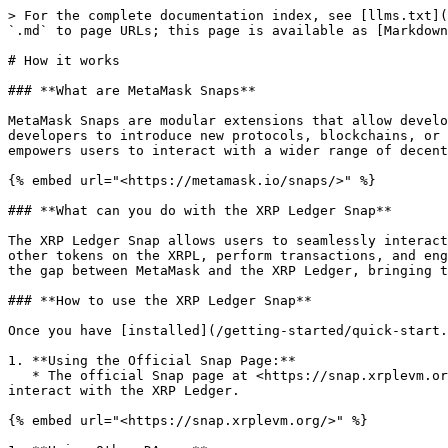
> For the complete documentation index, see [llms.txt](
`.md` to page URLs; this page is available as [Markdown
# How it works

### **What are MetaMask Snaps**

MetaMask Snaps are modular extensions that allow develo
developers to introduce new protocols, blockchains, or 
empowers users to interact with a wider range of decent
{% embed url="<https://metamask.io/snaps/>" %}

### **What can you do with the XRP Ledger Snap**

The XRP Ledger Snap allows users to seamlessly interact
other tokens on the XRPL, perform transactions, and eng
the gap between MetaMask and the XRP Ledger, bringing t
### **How to use the XRP Ledger Snap**

Once you have [installed](/getting-started/quick-start.
1. **Using the Official Snap Page:**

   * The official Snap page at <https://snap.xrplevm.org/> serves as a centralized hub where you can manage your XRP and other tokens, perform transactions, and 
interact with the XRP Ledger.

{% embed url="<https://snap.xrplevm.org/>" %}
